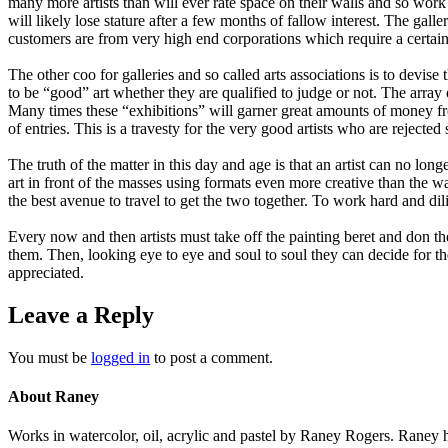
many more artists than will ever rate space on their walls and so work w
will likely lose stature after a few months of fallow interest. The ga
customers are from very high end corporations which require a certain t
The other coo for galleries and so called arts associations is to devi
to be “good” art whether they are qualified to judge or not. The array
Many times these “exhibitions” will garner great amounts of money fr
of entries. This is a travesty for the very good artists who are reject
The truth of the matter in this day and age is that an artist can no lon
art in front of the masses using formats even more creative than the w
the best avenue to travel to get the two together. To work hard and dili
Every now and then artists must take off the painting beret and don the
them. Then, looking eye to eye and soul to soul they can decide for them
appreciated.
Leave a Reply
You must be
logged in
to post a comment.
About Raney
Works in watercolor, oil, acrylic and pastel by Raney Rogers. Raney h