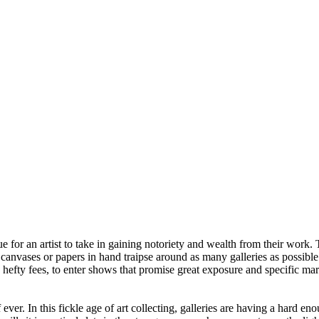
ue for an artist to take in gaining notoriety and wealth from their work.
th canvases or papers in hand traipse around as many galleries as possib
hefty fees, to enter shows that promise great exposure and specific marke
f ever. In this fickle age of art collecting, galleries are having a hard 