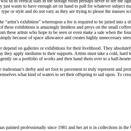
ill sit in vertical slats in the storage room perhaps never to see the lig
llery just wants to have enough art on hand to pull for whatever subject 
ype or style and do not vary as they are trying to please the masses with
se the “artist’s exhibition” whereupon a fee is required to be juried in
 of these exhibitions is amazingly limitless and preys on the small coff
om these artists who hope to be seen or even make a sale when the foun
ed simply because of space allowance and creates highly unnecessary stres
ger depend on galleries or exhibitions for their livelihood. They absolute
ay they apply mediums to their supports. Artists must take a cold, hard l
gently on a portfolio of works and then hand them over to a half-hearted 
 tradesman’s derby and set foot to pavement to truly represent and protec
selves what kind of waters to set their offspring to sail upon. To create
as painted professionally since 1981 and her art is in collections in 