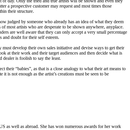
ht of day. Only the tried and true artists will be shown and even they
matter a prospective customer may request and most times those
in their structure.
to a show judged by someone who already has an idea of what they deem
ers of most artists who are desperate to be shown anywhere, anyplace.
ders are well aware that they can only accept a very small percentage
s and doubt for their self esteem.
ly must develop their own sales initiative and devise ways to get their
ook at their work and their target audiences and then decide what is
dealer is foolish to say the least.
t their “babies”, as that is a close analogy to what their art means to
 it is not enough as the artist’s creations must be seen to be
the US as well as abroad. She has won numerous awards for her work