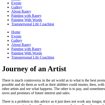
Events
Gallery
About Raney
Painting with Raney
Painting With Words
Transpersonal Life Coaching
Home
Events
Gallery
About Raney
Painting with Raney
Painting With Words
Transpersonal Life Coaching
Journey of an Artist
There is much controversy in the art world as to what is the best aven
possible and do them as well as their abilities could muster, then, wi
other artists and see what happens. The other is to pay, and sometimes 
raves and promises of future interest and sales.
There is a problem to this advice as it just does not work any longer, i