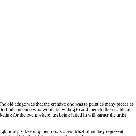
 The old adage was that the creative one was to paint as many pieces as
le to find someone who would be willing to add them to their stable of
ting for the event where just being juried in will garner the artist
enough time just keeping their doors open. Most often they represent