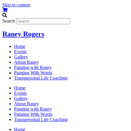
Skip to content
Search
Raney Rogers
Home
Events
Gallery
About Raney
Painting with Raney
Painting With Words
Transpersonal Life Coaching
Home
Events
Gallery
About Raney
Painting with Raney
Painting With Words
Transpersonal Life Coaching
Home