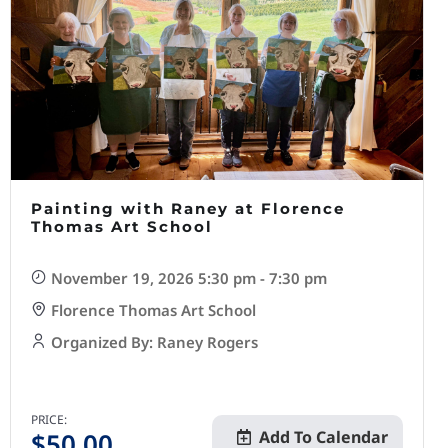
Painting with Raney at Florence
Thomas Art School
November 19, 2026 5:30 pm - 7:30 pm
Florence Thomas Art School
Organized By: Raney Rogers
PRICE:
$
50.00
Add To Calendar