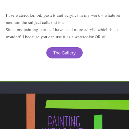
I use watercolor, oil, pastels and acrylics in my work – whatever
medium the subject calls out for.
Since my painting parties I have used more acrylic which is so
wonderful because you can use it as a watercolor OR oil.
The Gallery