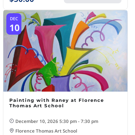
DEC
10
Painting with Raney at Florence
Thomas Art School
December 10, 2026 5:30 pm - 7:30 pm
Florence Thomas Art School