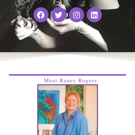
Meet Raney Rogers