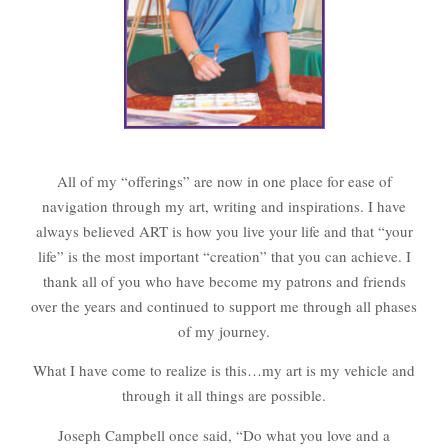
All of my “offerings” are now in one place for ease of
navigation through my art, writing and inspirations. I have
always believed ART is how you live your life and that “your
life” is the most important “creation” that you can achieve. I
thank all of you who have become my patrons and friends
over the years and continued to support me through all phases
of my journey.
What I have come to realize is this…my art is my vehicle and
through it all things are possible.
Joseph Campbell once said, “Do what you love and a