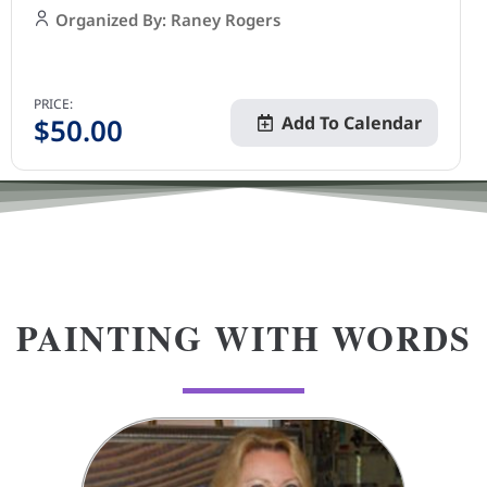
Organized By: Raney Rogers
PRICE:
$
50.00
Add To Calendar
PAINTING WITH WORDS