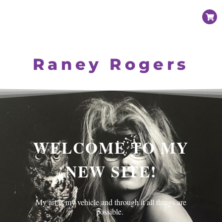
Raney Rogers
WELCOME TO MY
NEW SITE!
My art is my vehicle and through it all things are
possible.