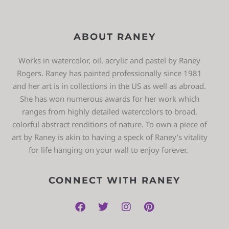
ABOUT RANEY
Works in watercolor, oil, acrylic and pastel by Raney
Rogers. Raney has painted professionally since 1981
and her art is in collections in the US as well as abroad.
She has won numerous awards for her work which
ranges from highly detailed watercolors to broad,
colorful abstract renditions of nature. To own a piece of
art by Raney is akin to having a speck of Raney’s vitality
for life hanging on your wall to enjoy forever.
CONNECT WITH RANEY