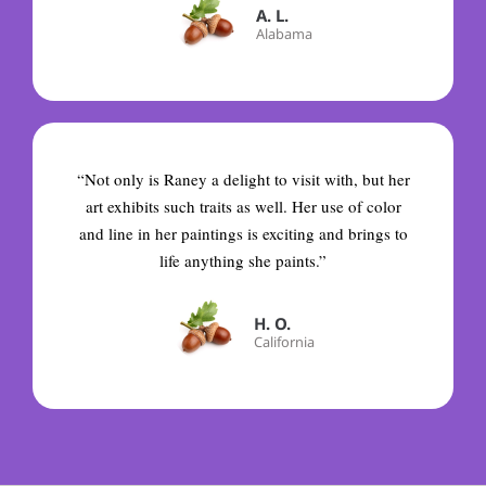
A. L.
Alabama
“Not only is Raney a delight to visit with, but her
art exhibits such traits as well. Her use of color
and line in her paintings is exciting and brings to
life anything she paints.”
H. O.
California