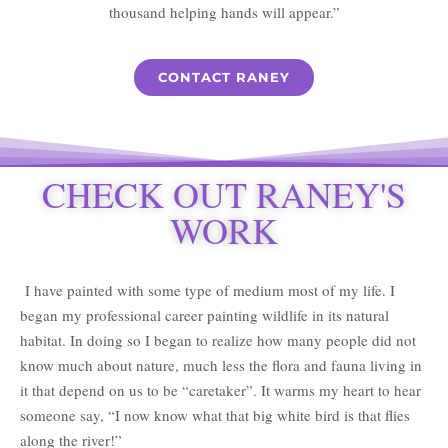
thousand helping hands will appear.”
CONTACT RANEY
CHECK OUT RANEY'S
WORK
I have painted with some type of medium most of my life. I
began my professional career painting wildlife in its natural
habitat. In doing so I began to realize how many people did not
know much about nature, much less the flora and fauna living in
it that depend on us to be “caretaker”. It warms my heart to hear
someone say, “I now know what that big white bird is that flies
along the river!”