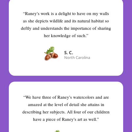
“Raney's work is a delight to have on my walls
as she depicts wildlife and its natural habitat so
deftly and understands the importance of sharing
her knowledge of such.”
S. C.
North Carolina
“We have three of Raney's watercolors and are
amazed at the level of detail she attains in
describing her subjects. All four of our children
have a piece of Raney's art as well.”