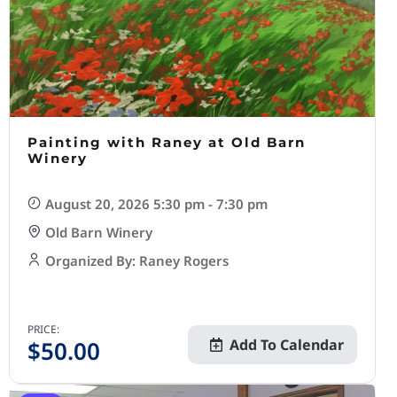
Painting with Raney at Old Barn
Winery
August 20, 2026 5:30 pm - 7:30 pm
Old Barn Winery
Organized By: Raney Rogers
PRICE:
$
50.00
Add To Calendar