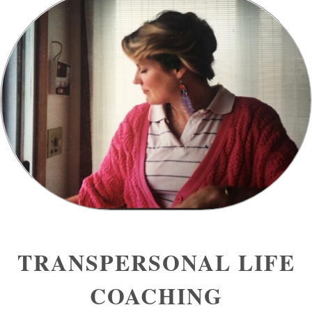
TRANSPERSONAL LIFE
COACHING