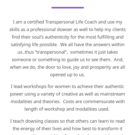
I am a certified Transpersonal Life Coach and use my
skills as a professional dowser as well to help my clients
find their soul’s authenticity for the most fulfilling and
satisfying life possible. We all have the answers within
us..thus “transpersonal”, sometimes it just takes
someone or something to guide us to see them. And,
when we do, the door to love, joy and prosperity are all
opened up to us.
I lead workshops for women to achieve their authentic
power using a variety of creative as well as mainstream
modalities and theories. Costs are commensurate with
length of workshop and modalities used.
I teach dowsing classes so that others can learn to read
the energy of their lives and how best to transform it