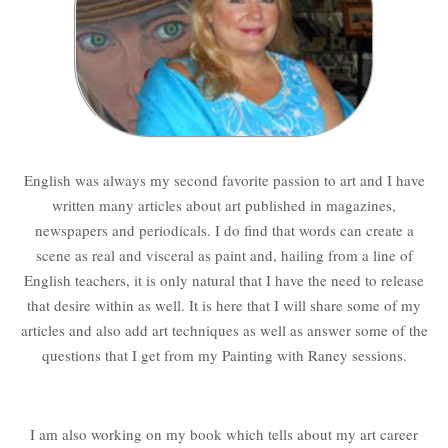
English was always my second favorite passion to art and I have
written many articles about art published in magazines,
newspapers and periodicals. I do find that words can create a
scene as real and visceral as paint and, hailing from a line of
English teachers, it is only natural that I have the need to release
that desire within as well. It is here that I will share some of my
articles and also add art techniques as well as answer some of the
questions that I get from my Painting with Raney sessions.
I am also working on my book which tells about my art career