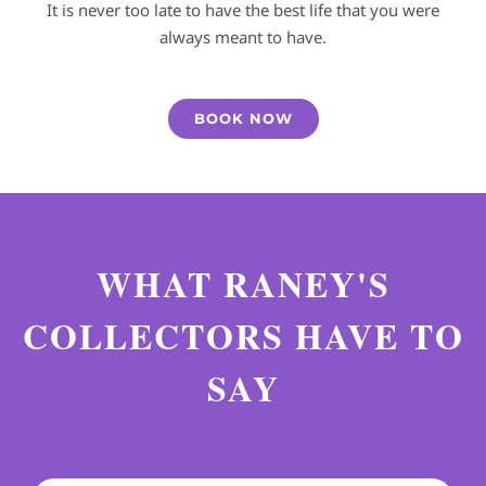
It is never too late to have the best life that you were
always meant to have.
BOOK NOW
WHAT RANEY'S
COLLECTORS HAVE TO
SAY