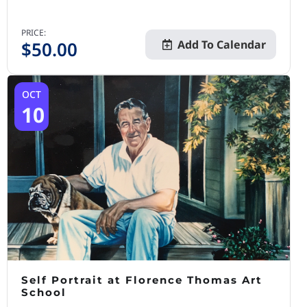
PRICE:
$
50.00
Add To Calendar
OCT
10
Self Portrait at Florence Thomas Art
School