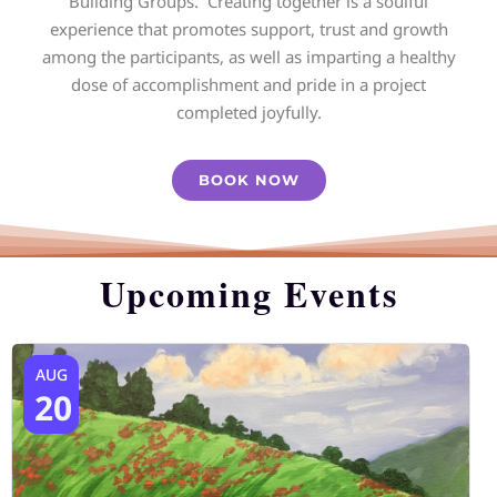
Building Groups. Creating together is a soulful
experience that promotes support, trust and growth
among the participants, as well as imparting a healthy
dose of accomplishment and pride in a project
completed joyfully.
BOOK NOW
Upcoming Events
AUG
20