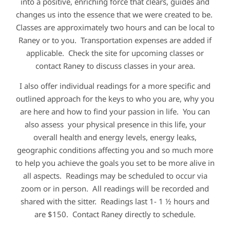
into a positive, enriching force that clears, guides and
changes us into the essence that we were created to be.
Classes are approximately two hours and can be local to
Raney or to you. Transportation expenses are added if
applicable. Check the site for upcoming classes or
contact Raney to discuss classes in your area.
I also offer individual readings for a more specific and
outlined approach for the keys to who you are, why you
are here and how to find your passion in life. You can
also assess your physical presence in this life, your
overall health and energy levels, energy leaks,
geographic conditions affecting you and so much more
to help you achieve the goals you set to be more alive in
all aspects. Readings may be scheduled to occur via
zoom or in person. All readings will be recorded and
shared with the sitter. Readings last 1- 1 ½ hours and
are $150. Contact Raney directly to schedule.