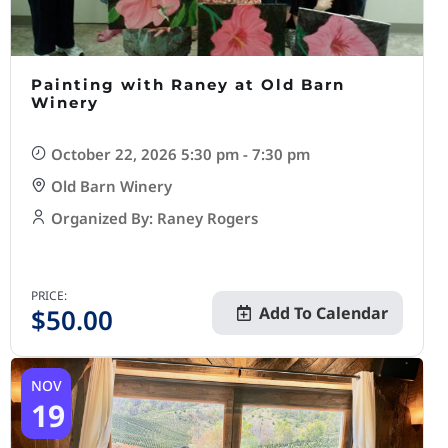
Painting with Raney at Old Barn
Winery
October 22, 2026 5:30 pm - 7:30 pm
Old Barn Winery
Organized By: Raney Rogers
PRICE:
$
50.00
Add To Calendar
NOV
19