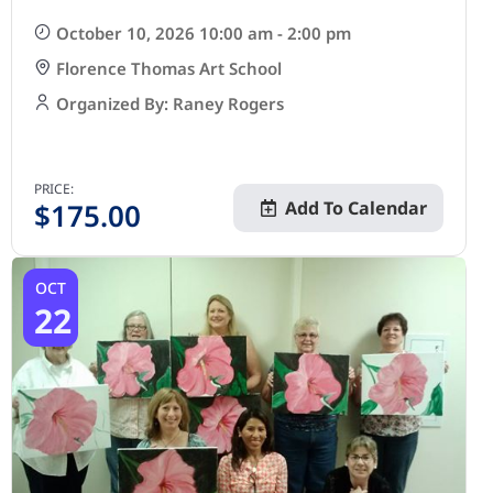
October 10, 2026 10:00 am - 2:00 pm
Florence Thomas Art School
Organized By: Raney Rogers
PRICE:
$
175.00
Add To Calendar
OCT
22