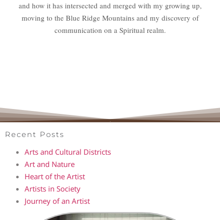
and how it has intersected and merged with my growing up,
moving to the Blue Ridge Mountains and my discovery of
communication on a Spiritual realm.
Recent Posts
Arts and Cultural Districts
Art and Nature
Heart of the Artist
Artists in Society
Journey of an Artist