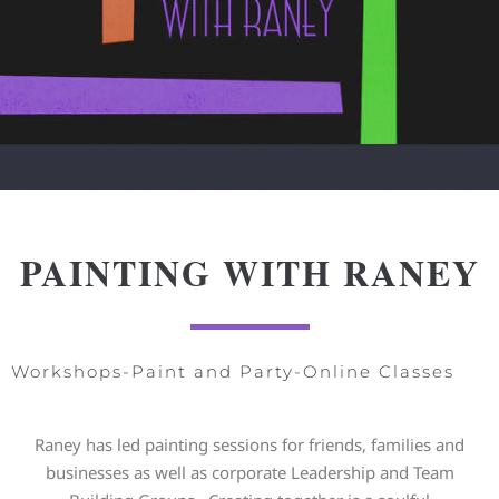
PAINTING WITH RANEY
Workshops-Paint and Party-Online Classes
Raney has led painting sessions for friends, families and
businesses as well as corporate Leadership and Team