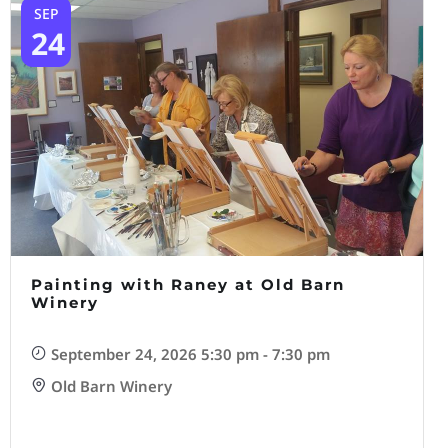
SEP
24
Painting with Raney at Old Barn
Winery
September 24, 2026 5:30 pm - 7:30 pm
Old Barn Winery