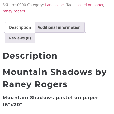
SKU:
ms0000
Category:
Landscapes
Tags:
pastel on paper
,
raney rogers
Description
Additional information
Reviews (0)
Description
Mountain Shadows by
Raney Rogers
Mountain Shadows pastel on paper
16″x20″