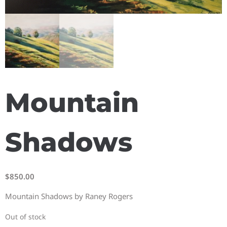
Mountain
Shadows
$
850.00
Mountain Shadows by Raney Rogers
Out of stock