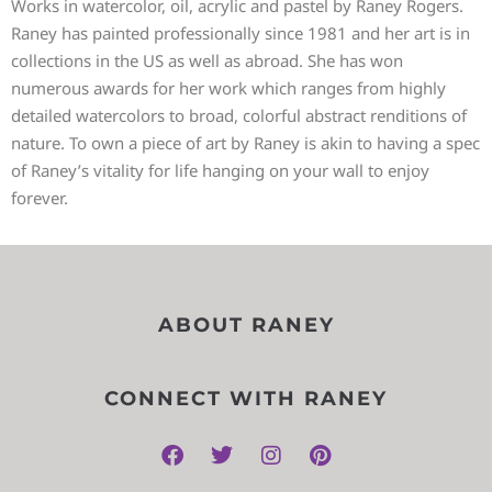
Works in watercolor, oil, acrylic and pastel by Raney Rogers.
Raney has painted professionally since 1981 and her art is in
collections in the US as well as abroad. She has won
numerous awards for her work which ranges from highly
detailed watercolors to broad, colorful abstract renditions of
nature. To own a piece of art by Raney is akin to having a spec
of Raney’s vitality for life hanging on your wall to enjoy
forever.
ABOUT RANEY
CONNECT WITH RANEY