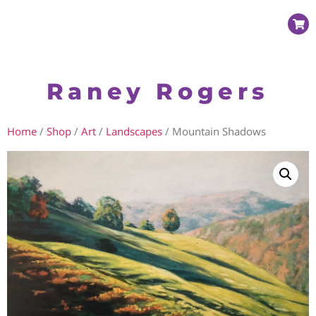
Raney Rogers
Home
/
Shop
/
Art
/
Landscapes
/ Mountain Shadows